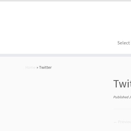
Select
Skip
to
Home
»
Twitter
content
Twi
Published
J
← Previo