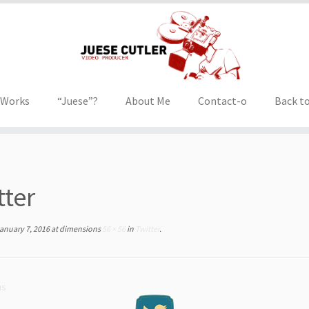
 Works
“Juese”?
About Me
Contact-o
Back to
tter
anuary 7, 2016
at dimensions
56 × 56
in
Twitter
.
us