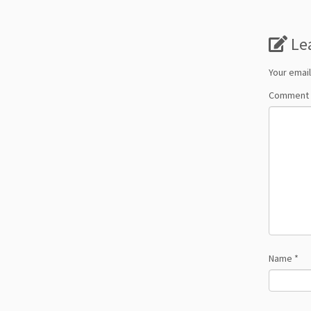
Le
Your email
Comment
Name
*