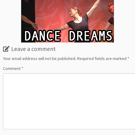
Leave a comment
Your email address will not be published.
Required fields are marked
*
Comment
*