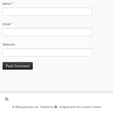
Name
*
Email
*
Website
·
© 2026
juesecutler.com
·
Powered by
·
Designed with the
Customizr theme
·