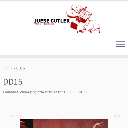
Skip
to
Home
»
DD15
content
DD15
Published
February 22, 2018
at dimensions
308 × 172
in
DD15
.
← Previous
Next →