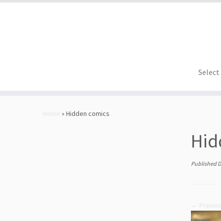
Select
Skip
to
Home
»
Hidden comics
content
Hid
Published
D
← Previo