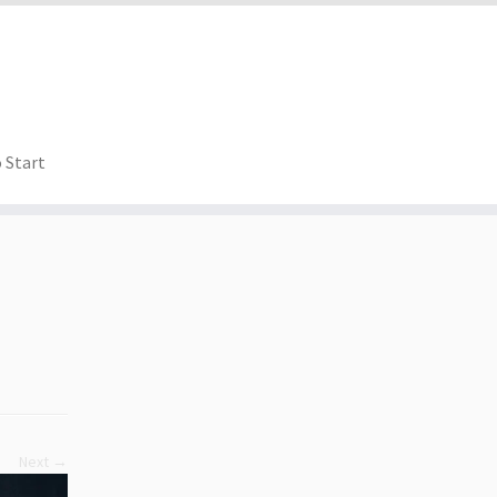
 Start
Next →