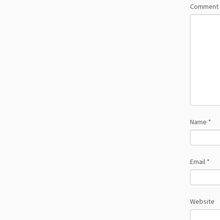
Comment
Name
*
Email
*
Website