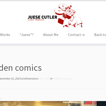
 Works
“Juese”?
About Me
Contact-o
Back to
den comics
ecember 31, 2015
at dimensions
960 × 640
in
Hidden comics
.
us