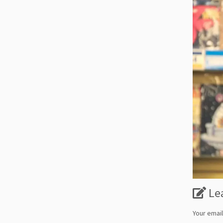
Le
Your email