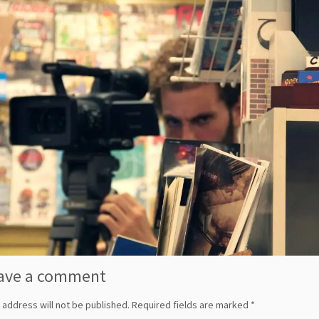
ave a comment
 address will not be published.
Required fields are marked
*